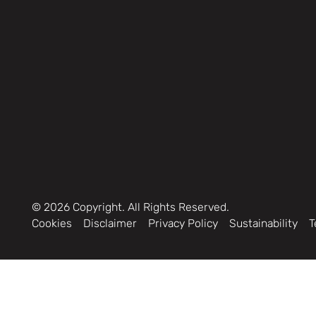
©
2026
Copyright. All Rights Reserved.
Cookies
Disclaimer
Privacy Policy
Sustainability
T