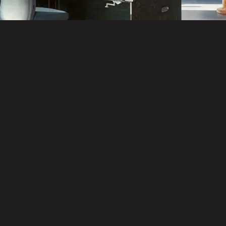
Delivery & Project