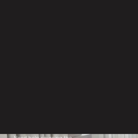
Procurement
Your project, handled properly
Objective, independent
consultancy ensuring the best
solution for your budget
Dedicated project managers
ensuring smooth, on-spec and
on-schedule delivery
Strong supply-chain negotiation
securing the right furniture on the
right terms
Need help sourcing the