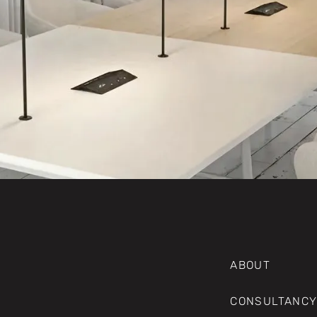
ABOUT
CONSULTANCY