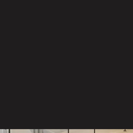
Management
Precise delivery and installation
In-house warehouse operations
ensuring full control of logistics
and delivery
Experienced teams managing
moves, re-sets and on-site
coordination without disruption
Responsible disposal and
recycling services supporting your
sustainability goals