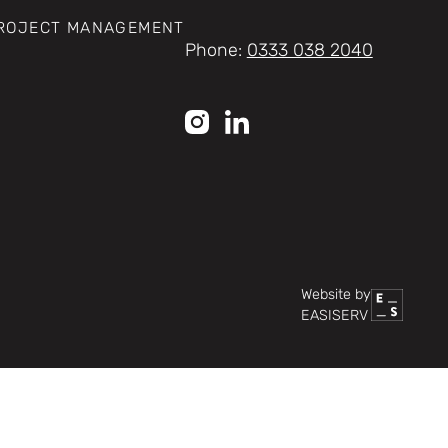
PROJECT MANAGEMENT
Phone:
0333 038 2040
Website by
EASISERV