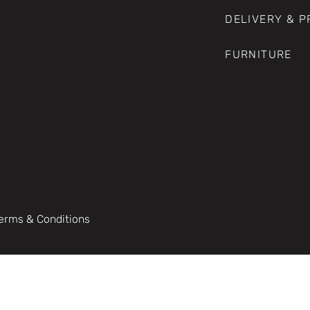
DELIVERY & 
FURNITURE
erms & Conditions