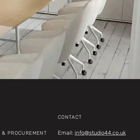
CONTACT
Email:
info@studio44.co.uk
 & PROCUREMENT