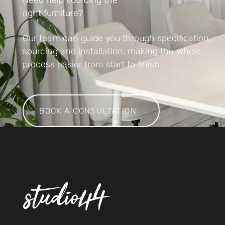
right furniture?
Our team can guide you through specification,
sourcing and installation, making the whole
process easier from start to finish.
Book a consultation
BOOK A CONSULTATION
Footer