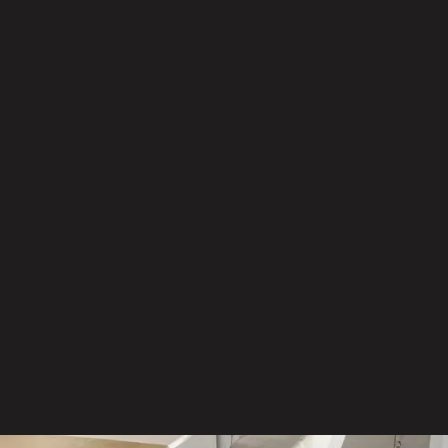
Furniture that fits your space
Access to leading manufacturers
offering proven, high-
performance products
Furniture solutions selected for
function, durability and long-term
value
Options tailored to your budget,
aesthetic and workplace needs