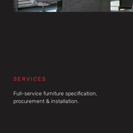
SERVICES
Full-service furniture specification,
procurement & installation.
Consultancy &