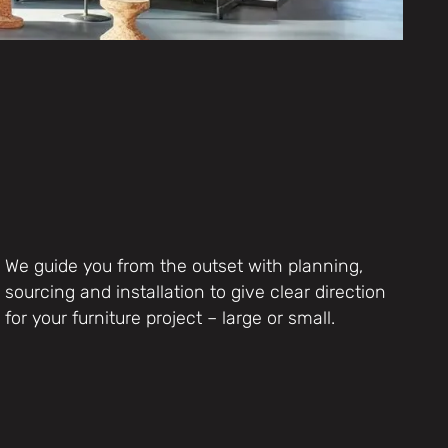
We guide you from the outset with planning,
sourcing and installation to give clear direction
for your furniture project – large or small.
Furniture Products